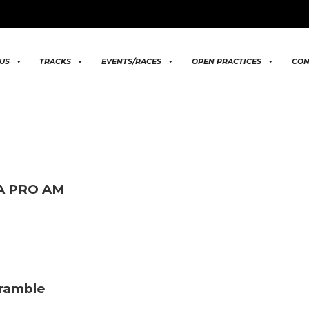
US
TRACKS
EVENTS/RACES
OPEN PRACTICES
CON
MA PRO AM
cramble