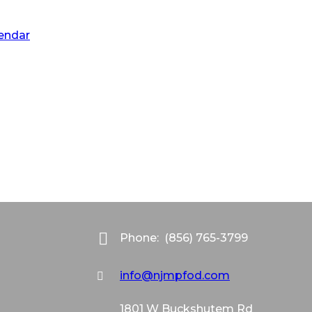
lendar
Phone:
(856) 765-3799
info@njmpfod.com
1801 W Buckshutem Rd