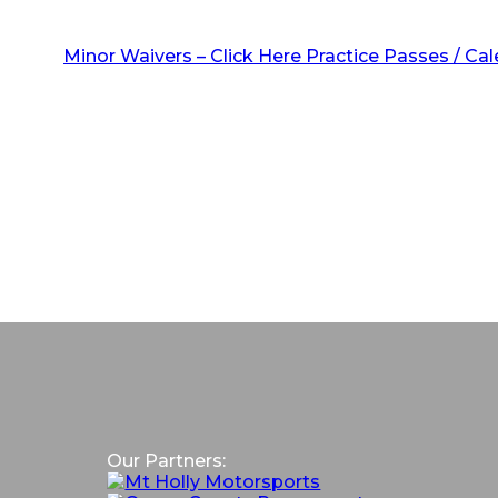
Minor Waivers – Click Here
Practice Passes / Ca
Our Partners: