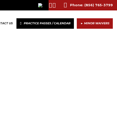
Phone:
(856) 765-3799
TACT US
PRACTICE PASSES / CALENDAR
► MINOR WAIVERS