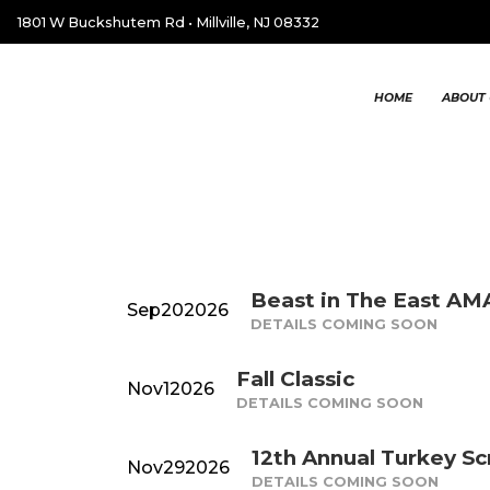
1801 W Buckshutem Rd
•
Millville, NJ 08332
HOME
ABOUT 
Beast in The East A
Sep
20
2026
DETAILS COMING SOON
Fall Classic
Nov
1
2026
DETAILS COMING SOON
12th Annual Turkey S
Nov
29
2026
DETAILS COMING SOON