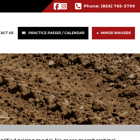
Phone:
(856) 765-3799
ACT US
PRACTICE PASSES / CALENDAR
► MINOR WAIVERS