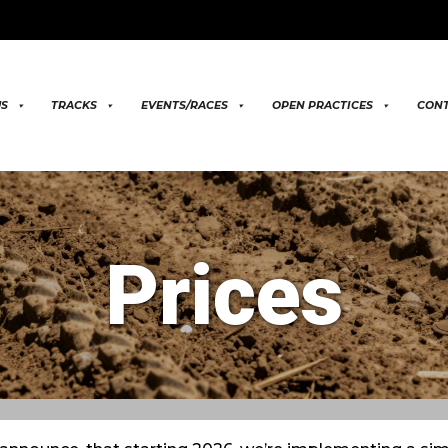
US
TRACKS
EVENTS/RACES
OPEN PRACTICES
CONT
Prices