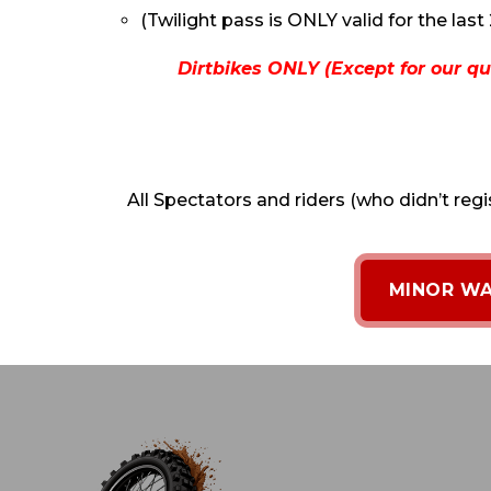
(Twilight pass is ONLY valid for the last 
Dirtbikes ONLY (Except for our qu
All Spectators and riders (who didn’t regi
MINOR WA