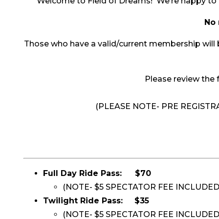
Welcome to Field of Dreams! We’re happy to 
No 
Those who have a valid/current membership will be
Please review the f
(PLEASE NOTE- PRE REGIST
Full Day Ride Pass:
$70
(NOTE- $5 SPECTATOR FEE INCLUDE
Twilight Ride Pass:
$35
(NOTE- $5 SPECTATOR FEE INCLUDED