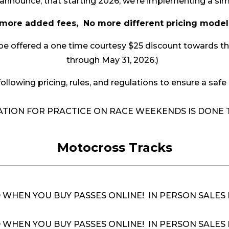
announce, that starting 2026, we’re implementing a si
more added fees, No more different pricing mod
 offered a one time courtesy $25 discount towards their 
through May 31, 2026.)
ollowing pricing, rules, and regulations to ensure a safe 
RATION FOR PRACTICE ON RACE WEEKENDS IS DON
Motocross Tracks
D WHEN YOU BUY PASSES ONLINE! IN PERSON SALES
 WHEN YOU BUY PASSES ONLINE! IN PERSON SALES 