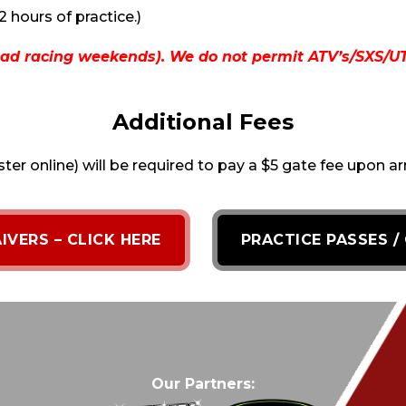
2 hours of practice.)
ad racing weekends). We do not permit ATV’s/SXS/UTV’
Additional Fees
ster online) will be required to pay a $5 gate fee upon ar
IVERS – CLICK HERE
PRACTICE PASSES /
Our Partners: