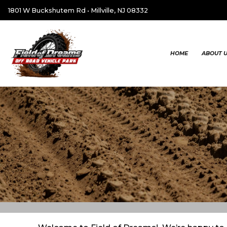
1801 W Buckshutem Rd
•
Millville, NJ 08332
HOME
ABOUT 