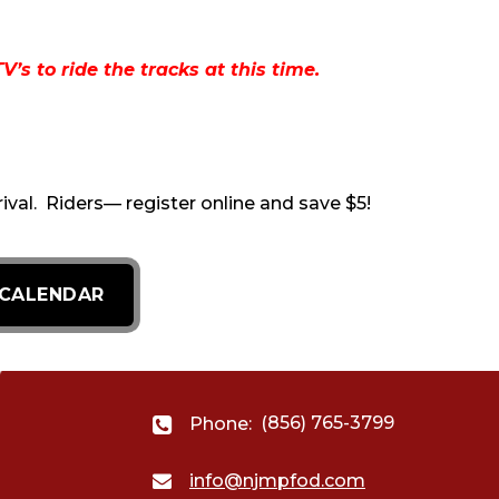
s to ride the tracks at this time.
rival. Riders— register online and save $5!
 CALENDAR
(856) 765-3799
Phone:
info@njmpfod.com