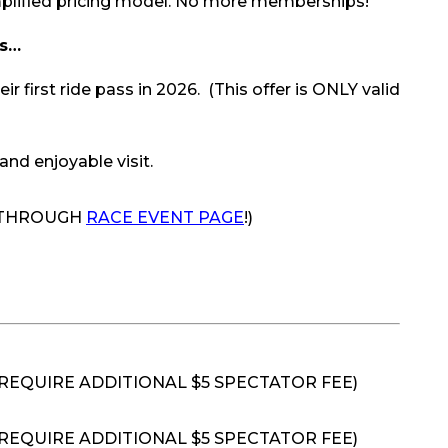
mplified pricing model. No more memberships!
els…
first ride pass in 2026. (This offer is ONLY valid
and enjoyable visit.
E THROUGH
RACE EVENT PAGE
!)
 REQUIRE ADDITIONAL $5 SPECTATOR FEE)
REQUIRE ADDITIONAL $5 SPECTATOR FEE)