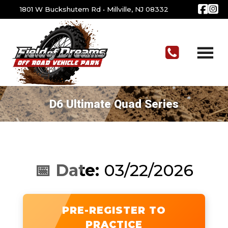
1801 W Buckshutem Rd
•
Millville, NJ 08332
D6 Ultimate Quad Series
📅 Date:
03/22/2026
PRE-REGISTER TO
PRACTICE