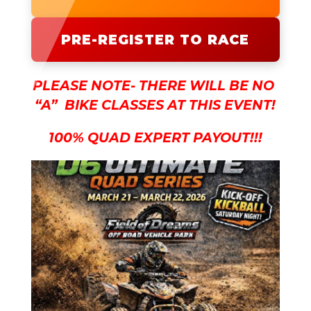
PRE-REGISTER TO RACE
PLEASE NOTE- THERE WILL BE NO
“A” BIKE CLASSES AT THIS EVENT!
100% QUAD EXPERT PAYOUT!!!