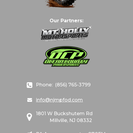
Our Partners:
Phone:
(856) 765-3799
info@njmpfod.com
1801 W Buckshutem Rd
Millville, NJ 08332