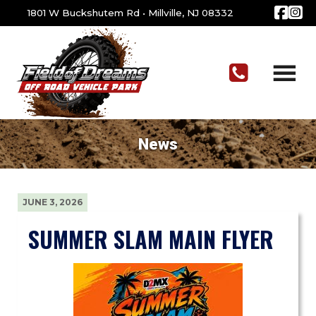
1801 W Buckshutem Rd
•
Millville, NJ 08332
News
JUNE 3, 2026
SUMMER SLAM MAIN FLYER