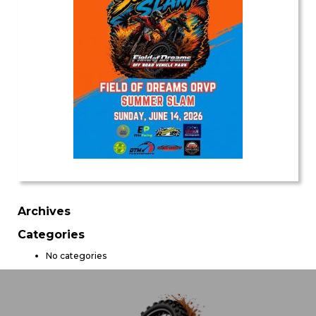
Archives
Categories
No categories