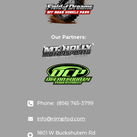
Our Partners:
Phone:
(856) 765-3799
info@njmpfod.com
1801 W Buckshutem Rd